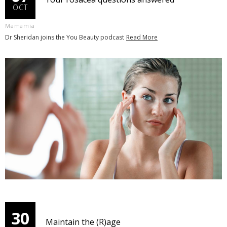
OCT
Mamamia
Dr Sheridan joins the You Beauty podcast
Read More
30
Maintain the (R)age