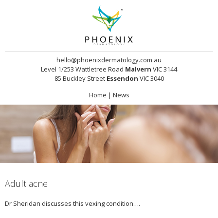
hello@phoenixdermatology.com.au
Level 1/253 Wattletree Road
Malvern
VIC 3144
85 Buckley Street
Essendon
VIC 3040
Home
|
News
Adult acne
Dr Sheridan discusses this vexing condition….