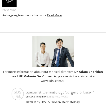
MAY
Prevention
Anti-ageing treatments that work
Read More
For more information about our medical directors
Dr Adam Sheridan
and
NP Melanie De Vincentis
, please visit our sister site
www.sdsl.com.au
© 2008 by SDSL & Phoenix Dermatology