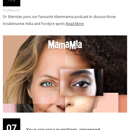
YouBeauty
Dr Sheridan joins our favourite Mammamia podcast to discuss those
troublesome milia and Fordyce spots
Read More
07
Your rosacea questions answered