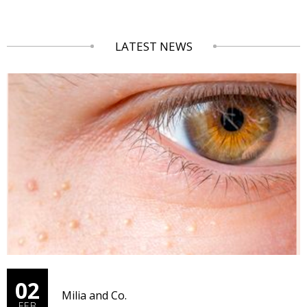
LATEST NEWS
02
Milia and Co.
FEB