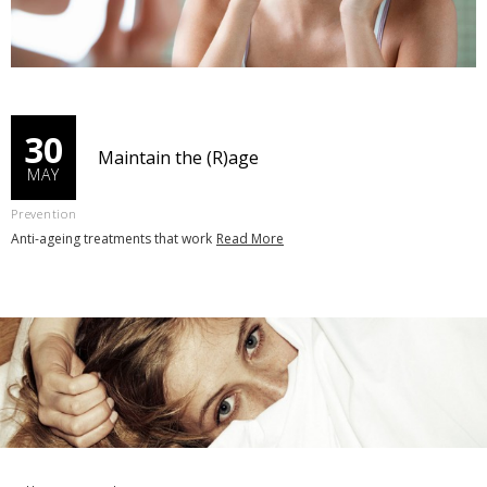
30
Maintain the (R)age
MAY
Prevention
Anti-ageing treatments that work
Read More