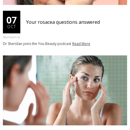
07
Your rosacea questions answered
OCT
Mamamia
Dr Sheridan joins the You Beauty podcast
Read More