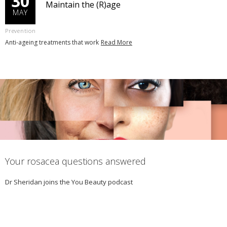
30
Maintain the (R)age
MAY
Prevention
Anti-ageing treatments that work
Read More
Your rosacea questions answered
Dr Sheridan joins the You Beauty podcast