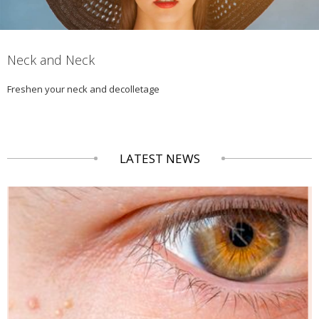
Neck and Neck
Freshen your neck and decolletage
LATEST NEWS