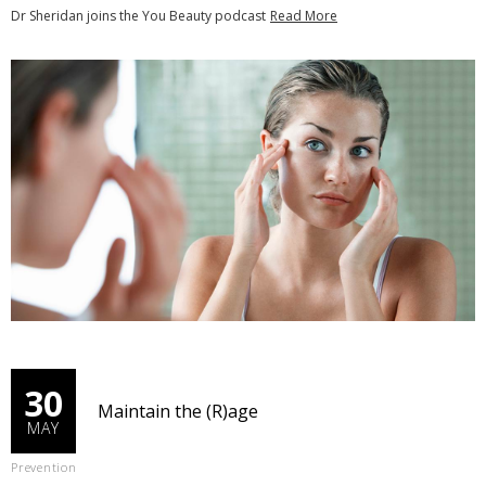
Dr Sheridan joins the You Beauty podcast
Read More
30
Maintain the (R)age
MAY
Prevention