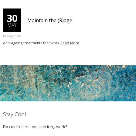
30
Maintain the (R)age
MAY
Prevention
Anti-ageing treatments that work
Read More
Stay Cool
Do cold rollers and skin icing work?