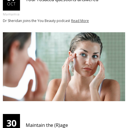
OCT
Mamamia
Dr Sheridan joins the You Beauty podcast
Read More
30
Maintain the (R)age