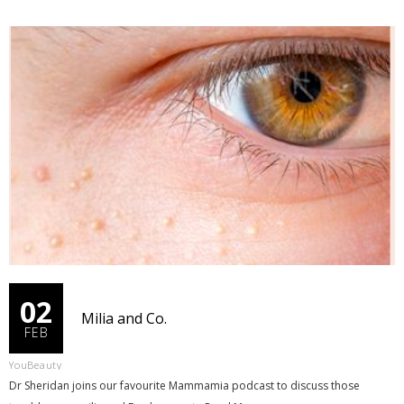
02
Milia and Co.
FEB
YouBeauty
Dr Sheridan joins our favourite Mammamia podcast to discuss those