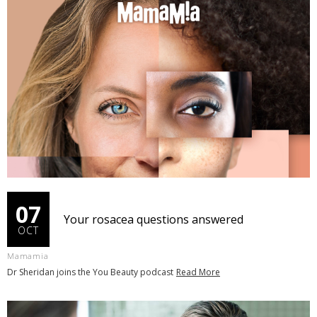
07
Your rosacea questions answered
OCT
Mamamia
Dr Sheridan joins the You Beauty podcast
Read More