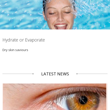
Hydrate or Evaporate
Dry skin saviours
LATEST NEWS