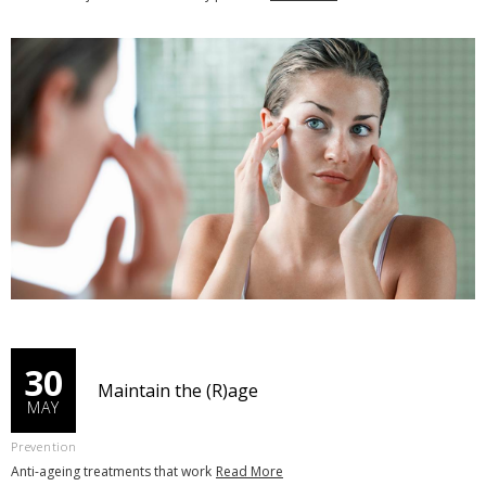
30
Maintain the (R)age
MAY
Prevention
Anti-ageing treatments that work
Read More