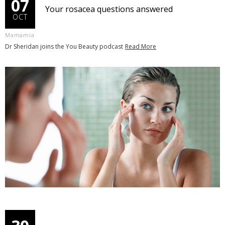
07
Your rosacea questions answered
OCT
Mamamia
Dr Sheridan joins the You Beauty podcast
Read More