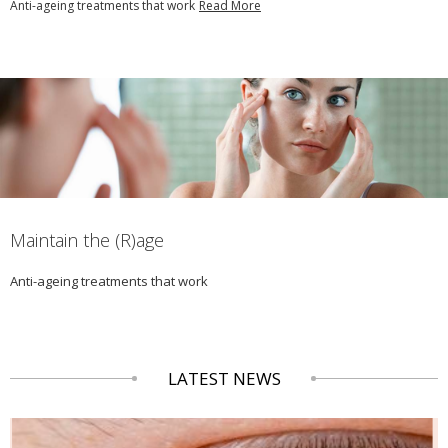
Anti-ageing treatments that work
Read More
Maintain the (R)age
Anti-ageing treatments that work
LATEST NEWS