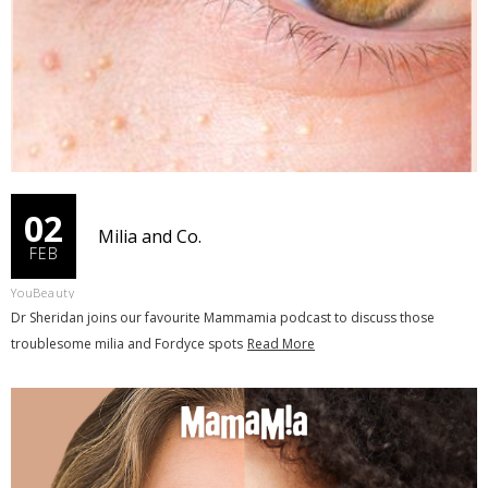
02
Milia and Co.
FEB
YouBeauty
Dr Sheridan joins our favourite Mammamia podcast to discuss those
troublesome milia and Fordyce spots
Read More