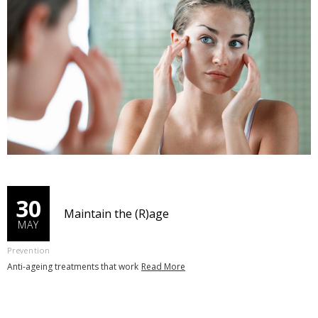
30
Maintain the (R)age
MAY
Prevention
Anti-ageing treatments that work
Read More