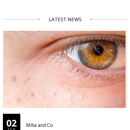
LATEST NEWS
02
Milia and Co.
FEB