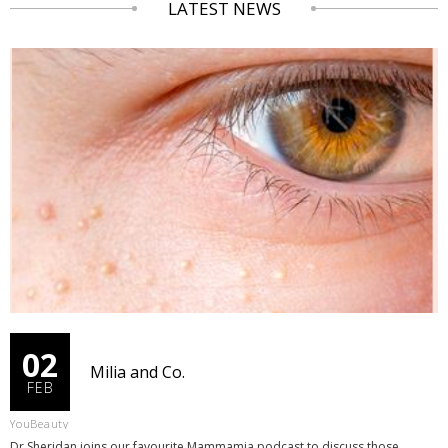
LATEST NEWS
02
Milia and Co.
FEB
YouBeauty
Dr Sheridan joins our favourite Mammamia podcast to discuss those