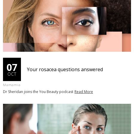
07
Your rosacea questions answered
OCT
Mamamia
Dr Sheridan joins the You Beauty podcast
Read More