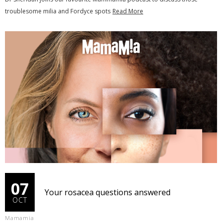
troublesome milia and Fordyce spots
Read More
07
Your rosacea questions answered
OCT
Mamamia