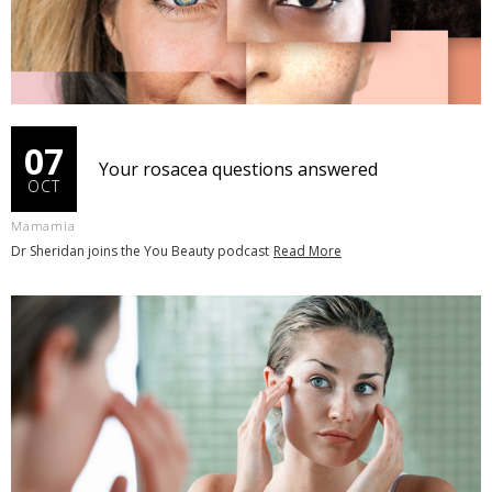
07
Your rosacea questions answered
OCT
Mamamia
Dr Sheridan joins the You Beauty podcast
Read More