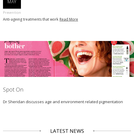
MAY
Prevention
Anti-ageing treatments that work
Read More
Spot On
Dr Sheridan discusses age and environment related pigmentation
LATEST NEWS