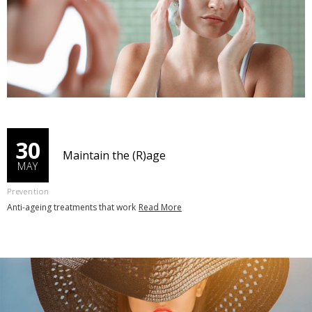
30
Maintain the (R)age
MAY
Prevention
Anti-ageing treatments that work
Read More