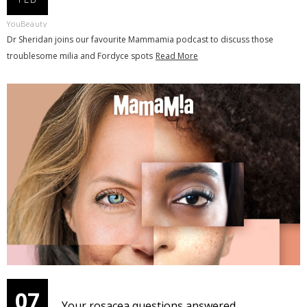
YouBeauty
Dr Sheridan joins our favourite Mammamia podcast to discuss those
troublesome milia and Fordyce spots
Read More
07
Your rosacea questions answered