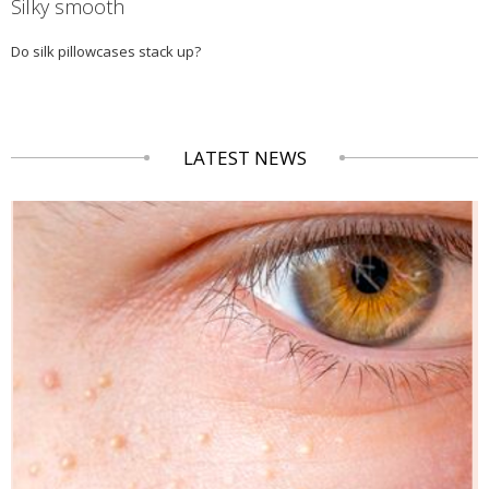
Silky smooth
Do silk pillowcases stack up?
LATEST NEWS