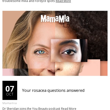
troublesome milia and Fordyce spots
Read More
07
Your rosacea questions answered
OCT
Mamamia
Dr Sheridan joins the You Beauty podcast
Read More