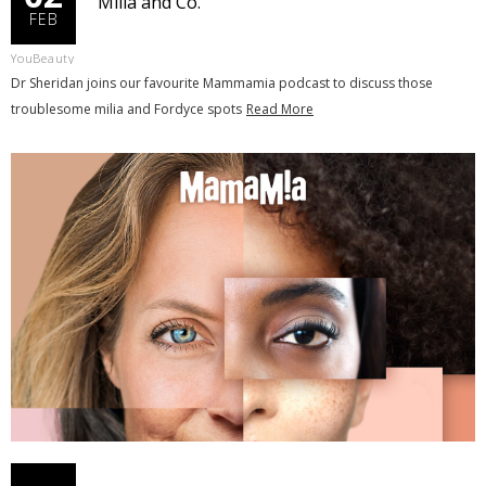
Milia and Co.
FEB
YouBeauty
Dr Sheridan joins our favourite Mammamia podcast to discuss those
troublesome milia and Fordyce spots
Read More