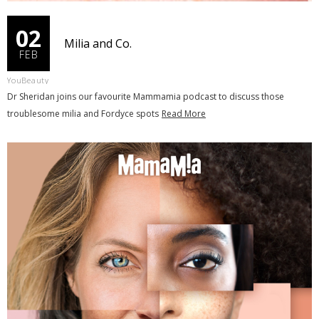
02
Milia and Co.
FEB
YouBeauty
Dr Sheridan joins our favourite Mammamia podcast to discuss those
troublesome milia and Fordyce spots
Read More