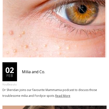
02
Milia and Co.
FEB
YouBeauty
Dr Sheridan joins our favourite Mammamia podcast to discuss those
troublesome milia and Fordyce spots
Read More