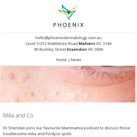
hello@phoenixdermatology.com.au
Level 1/253 Wattletree Road
Malvern
VIC 3144
85 Buckley Street
Essendon
VIC 3040
Home
|
News
Milia and Co.
Dr Sheridan joins our favourite Mammamia podcast to discuss those
troublesome milia and Fordyce spots