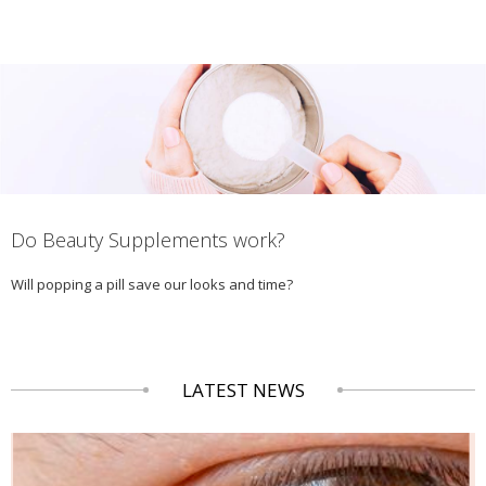
Do Beauty Supplements work?
Will popping a pill save our looks and time?
LATEST NEWS