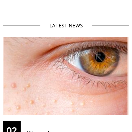
LATEST NEWS
02