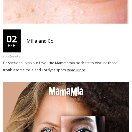
02
Milia and Co.
FEB
YouBeauty
Dr Sheridan joins our favourite Mammamia podcast to discuss those
troublesome milia and Fordyce spots
Read More