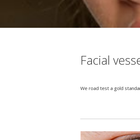
Facial vess
We road test a gold standa