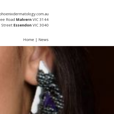
phoenixdermatology.com.au
tree Road
Malvern
VIC 3144
y Street
Essendon
VIC 3040
Home
|
News