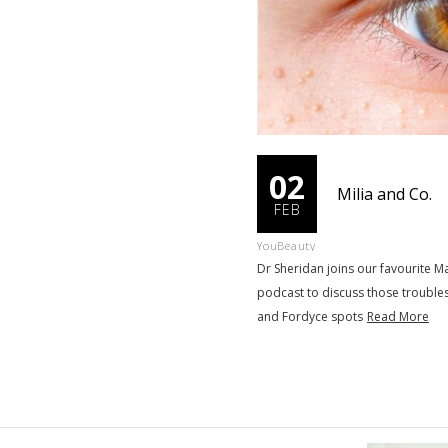
02
Milia and Co.
FEB
YouBeauty
Dr Sheridan joins our favourite
podcast to discuss those trouble
and Fordyce spots
Read More