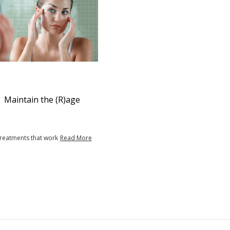
Maintain the (R)age
treatments that work
Read More