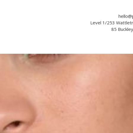
hello@
Level 1/253 Wattle
85 Buckle