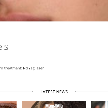
els
rd treatment: Nd:Yag laser
LATEST NEWS