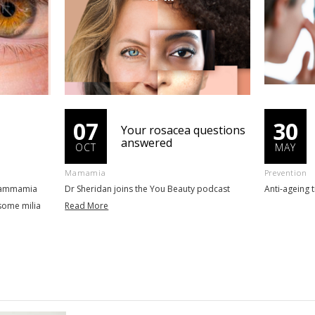
07
30
Your rosacea questions
answered
OCT
MAY
Mamamia
Prevention
 Mammamia
Dr Sheridan joins the You Beauty podcast
Anti-ageing 
some milia
Read More