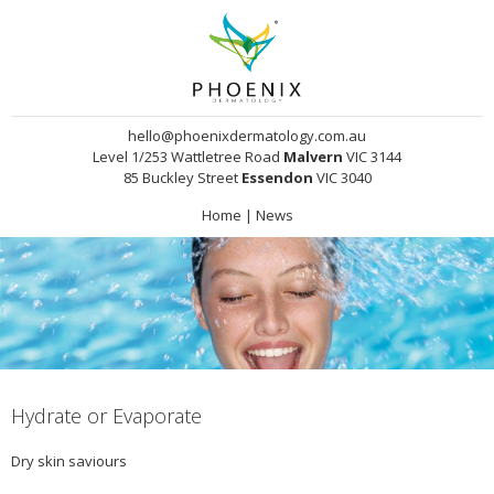
hello@phoenixdermatology.com.au
Level 1/253 Wattletree Road
Malvern
VIC 3144
85 Buckley Street
Essendon
VIC 3040
Home
|
News
Hydrate or Evaporate
Dry skin saviours