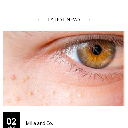
LATEST NEWS
02
Milia and Co.
FEB