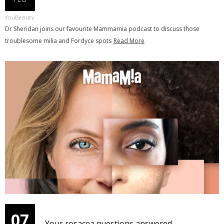
YouBeauty
Dr Sheridan joins our favourite Mammamia podcast to discuss those
troublesome milia and Fordyce spots
Read More
07
Your rosacea questions answered