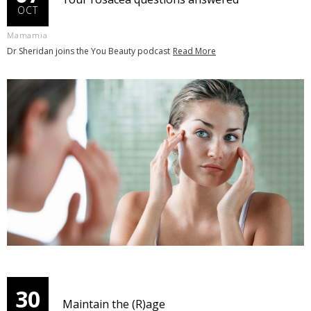
OCT
Mamamia
Dr Sheridan joins the You Beauty podcast
Read More
30
Maintain the (R)age