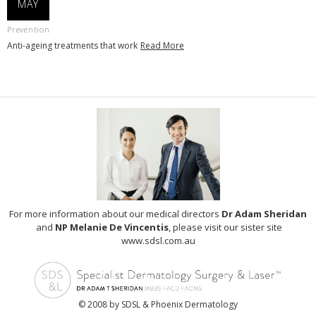
MAY
Prevention
Anti-ageing treatments that work
Read More
For more information about our medical directors
Dr Adam Sheridan
and
NP Melanie De Vincentis
, please visit our sister site
www.sdsl.com.au
© 2008 by SDSL & Phoenix Dermatology