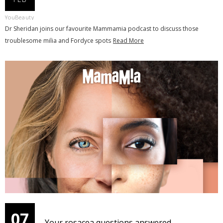
YouBeauty
Dr Sheridan joins our favourite Mammamia podcast to discuss those
troublesome milia and Fordyce spots
Read More
07
Your rosacea questions answered