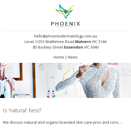
hello@phoenixdermatology.com.au
Level 1/253 Wattletree Road
Malvern
VIC 3144
85 Buckley Street
Essendon
VIC 3040
Home
|
News
Is ‘natural’ best?
We discuss natural and organic branded skin care pros and cons….