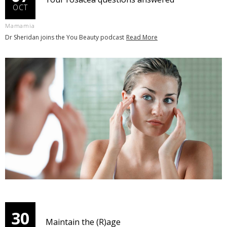
OCT
Mamamia
Dr Sheridan joins the You Beauty podcast
Read More
30
Maintain the (R)age