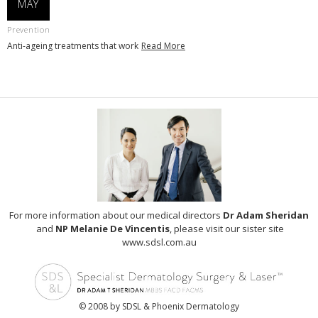
MAY
Prevention
Anti-ageing treatments that work
Read More
For more information about our medical directors
Dr Adam Sheridan
and
NP Melanie De Vincentis
, please visit our sister site
www.sdsl.com.au
© 2008 by SDSL & Phoenix Dermatology