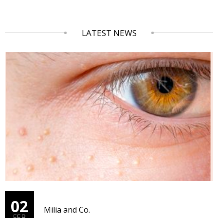
LATEST NEWS
02
Milia and Co.
FEB