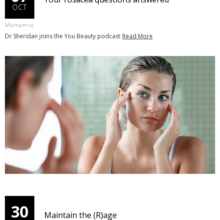
OCT
Mamamia
Dr Sheridan joins the You Beauty podcast
Read More
30
Maintain the (R)age