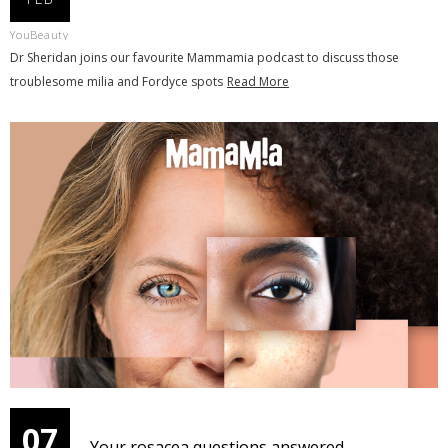
YouBeauty
Dr Sheridan joins our favourite Mammamia podcast to discuss those
troublesome milia and Fordyce spots
Read More
07
Your rosacea questions answered