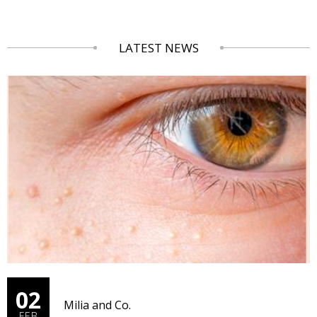
LATEST NEWS
02
Milia and Co.
FEB