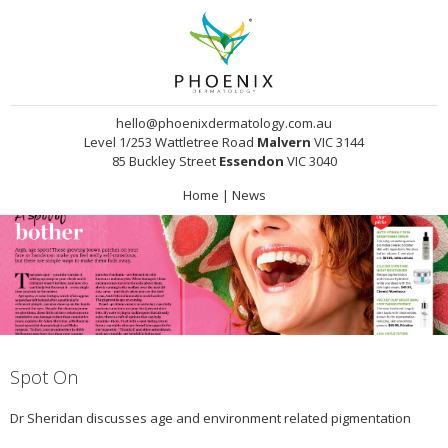
hello@phoenixdermatology.com.au
Level 1/253 Wattletree Road
Malvern
VIC 3144
85 Buckley Street
Essendon
VIC 3040
Home
|
News
Spot On
Dr Sheridan discusses age and environment related pigmentation