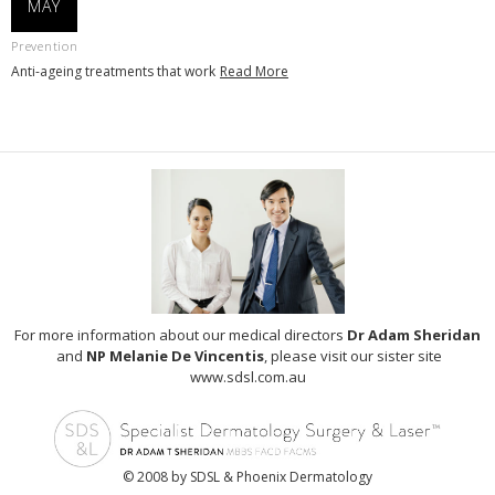
MAY
Prevention
Anti-ageing treatments that work
Read More
For more information about our medical directors
Dr Adam Sheridan
and
NP Melanie De Vincentis
, please visit our sister site
www.sdsl.com.au
© 2008 by SDSL & Phoenix Dermatology